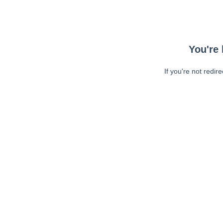
You're 
If you're not redir